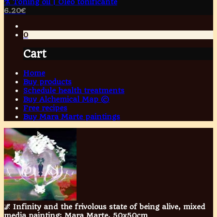
⚗️ Toning oil | Óleo tonificante
6.20
€
0
Cart
Home
Buy products
Schedule health treatments
Buy Alchemical Map ©
Free recipes
Buy Mara Marte paintings
🌌 Infinity and the frivolous state of being alive, mixed
media painting; Mara Marte, 50x50cm