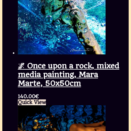
🌌 Once upon a rock, mixed
media painting, Mara
Marte, 50x50cm
140.00
€
Quick View