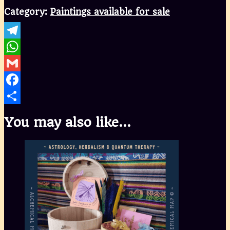
Category:
Paintings available for sale
Telegram
WhatsApp
Gmail
Facebook
Share
You may also like…