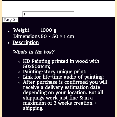
🌌 Infinity and the frivolous state of being alive,
mixed media painting; Mara Marte, 50x50cm
quantity
Buy 🌺
Weight
1000 g
Dimensions
50 × 50 × 1 cm
Description
Whats in the box?
HD Painting printed in wood with
50x50x1cm;
Painting-story unique print;
Link for life-time audio of painting;
After purchase is confirmed you will
receive a delivery estimation date
depending on your location. But all
shippings work just fine & in a
maximum of 3 weeks creation +
shipping.