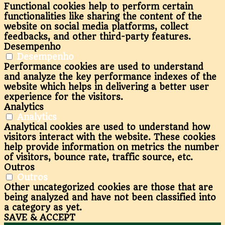
Functional cookies help to perform certain
functionalities like sharing the content of the
website on social media platforms, collect
feedbacks, and other third-party features.
Desempenho
Desempenho
Performance cookies are used to understand
and analyze the key performance indexes of the
website which helps in delivering a better user
experience for the visitors.
Analytics
Analytics
Analytical cookies are used to understand how
visitors interact with the website. These cookies
help provide information on metrics the number
of visitors, bounce rate, traffic source, etc.
Outros
Outros
Other uncategorized cookies are those that are
being analyzed and have not been classified into
a category as yet.
SAVE & ACCEPT