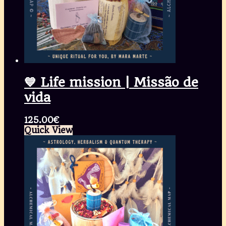
💙 Life mission | Missão de
vida
125.00
€
Quick View