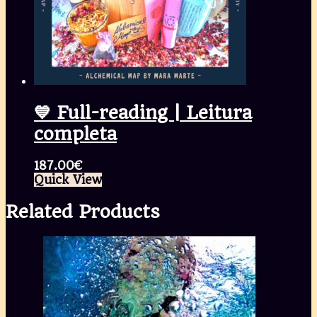
💙 Full-reading | Leitura
completa
187.00
€
Quick View
Related Products