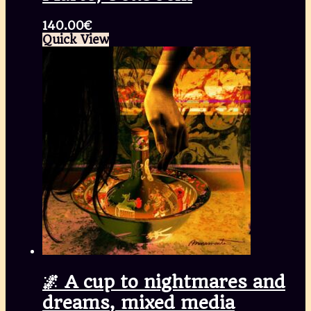
140.00
€
Quick View
🌌 A cup to nightmares and
dreams, mixed media