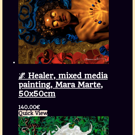
🌌 Healer, mixed media
painting, Mara Marte,
50x50cm
140.00
€
Quick View