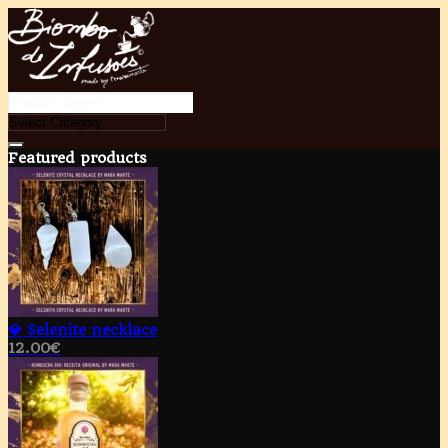
Featured products
💎 Selenite necklace
12.00
€