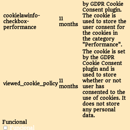
by GDPR Cookie
Consent plugin.
cookielawinfo-
The cookie is
11
checkbox-
used to store the
months
performance
user consent for
the cookies in
the category
"Performance".
The cookie is set
by the GDPR
Cookie Consent
plugin and is
used to store
11
whether or not
viewed_cookie_policy
months
user has
consented to the
use of cookies. It
does not store
any personal
data.
Funcional
Funcional