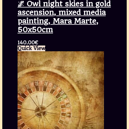
🌌 Owl night skies in gold
ascension, mixed media
painting, Mara Marte,
50x50cm
140.00
€
Quick View