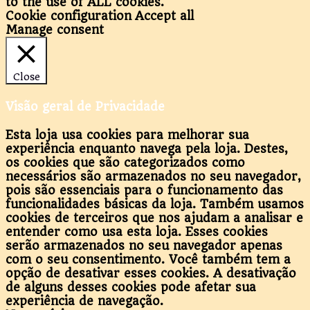
to the use of ALL cookies.
Cookie configuration
Accept all
Manage consent
Close
Visão geral de Privacidade
Esta loja usa cookies para melhorar sua
experiência enquanto navega pela loja. Destes,
os cookies que são categorizados como
necessários são armazenados no seu navegador,
pois são essenciais para o funcionamento das
funcionalidades básicas da loja. Também usamos
cookies de terceiros que nos ajudam a analisar e
entender como usa esta loja. Esses cookies
serão armazenados no seu navegador apenas
com o seu consentimento. Você também tem a
opção de desativar esses cookies. A desativação
de alguns desses cookies pode afetar sua
experiência de navegação.