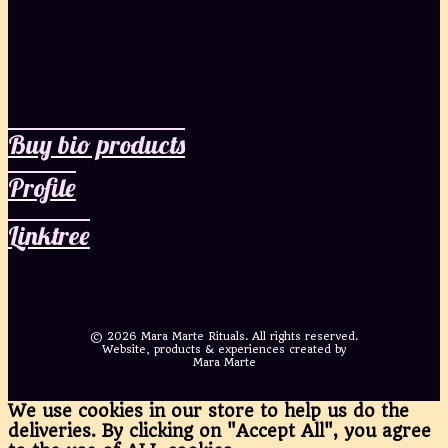
Buy bio products
Profile
Linktree
©
2026 Mara Marte Rituals. All rights reserved.
Website, products & experiences created by
Mara Marte
We use cookies in our store to help us do the
deliveries. By clicking on "Accept All", you agree