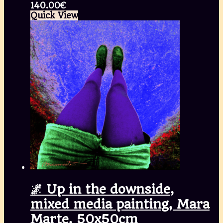
140.00
€
Quick View
🌌 Up in the downside,
mixed media painting, Mara
Marte, 50x50cm