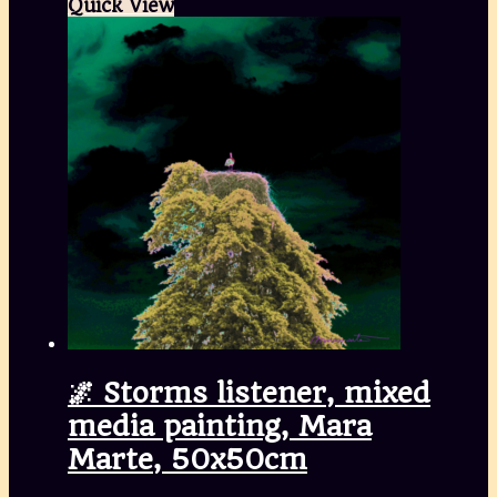
Quick View
🌌 Storms listener, mixed
media painting, Mara
Marte, 50x50cm