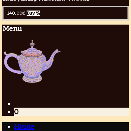
140.00
€
Buy 🌺
Menu
0
Home