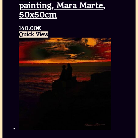
painting, Mara Marte,
50x50cm
140.00
€
Quick View