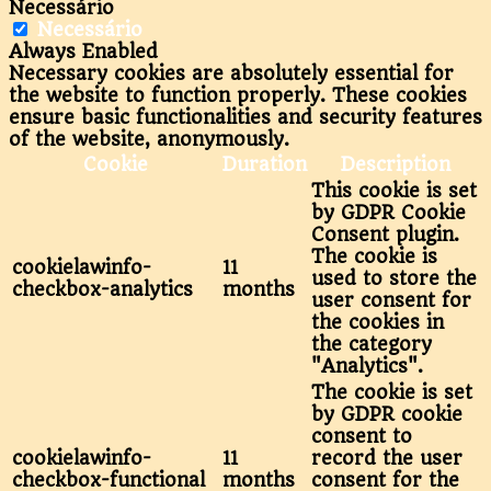
Necessário
Necessário
Always Enabled
Necessary cookies are absolutely essential for
the website to function properly. These cookies
ensure basic functionalities and security features
of the website, anonymously.
Cookie
Duration
Description
This cookie is set
by GDPR Cookie
Consent plugin.
The cookie is
cookielawinfo-
11
used to store the
checkbox-analytics
months
user consent for
the cookies in
the category
"Analytics".
The cookie is set
by GDPR cookie
consent to
cookielawinfo-
11
record the user
checkbox-functional
months
consent for the