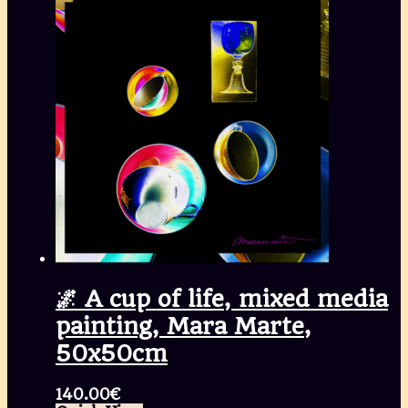
🌌 A cup of life, mixed media
painting, Mara Marte,
50x50cm
140.00
€