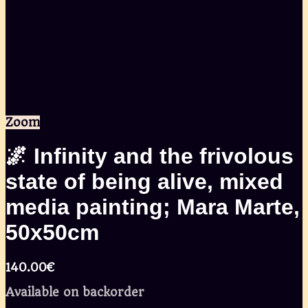
Zoom
🌌 Infinity and the frivolous
state of being alive, mixed
media painting; Mara Marte,
50x50cm
140.00
€
Available on backorder