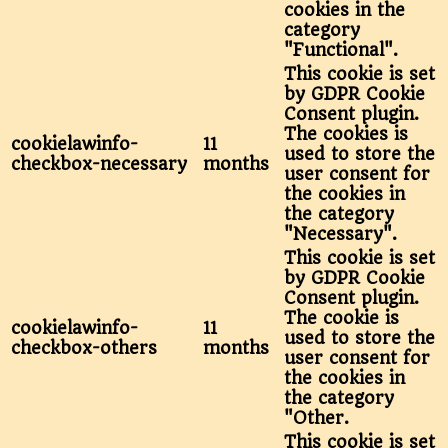
cookies in the
category
"Functional".
This cookie is set
by GDPR Cookie
Consent plugin.
The cookies is
cookielawinfo-
11
used to store the
checkbox-necessary
months
user consent for
the cookies in
the category
"Necessary".
This cookie is set
by GDPR Cookie
Consent plugin.
The cookie is
cookielawinfo-
11
used to store the
checkbox-others
months
user consent for
the cookies in
the category
"Other.
This cookie is set