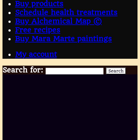
Buy products
Schedule health treatments
Buy Alchemical Map ©
Free recipes
Buy Mara Marte paintings
My account
Search for:
Search