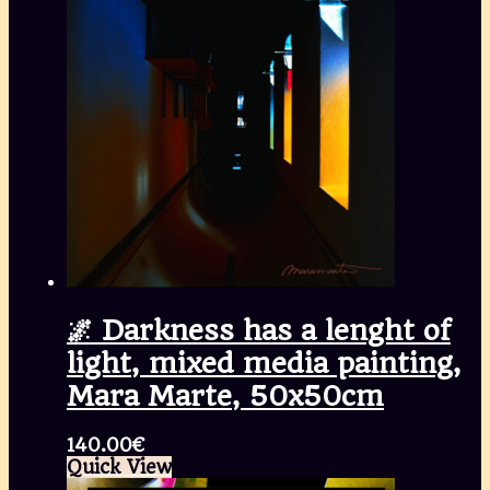
🌌 Darkness has a lenght of
light, mixed media painting,
Mara Marte, 50x50cm
140.00
€
Quick View