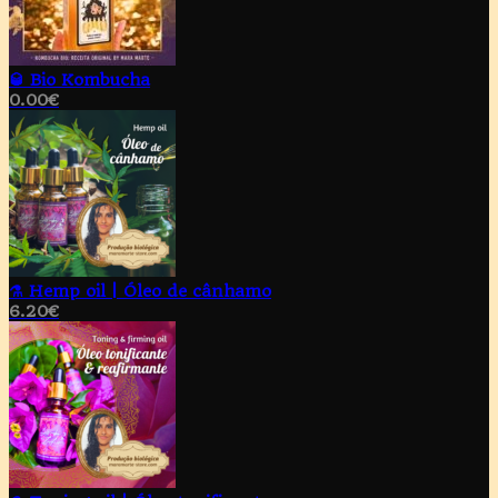
🥃 Bio Kombucha
0.00
€
⚗️ Hemp oil | Óleo de cânhamo
6.20
€