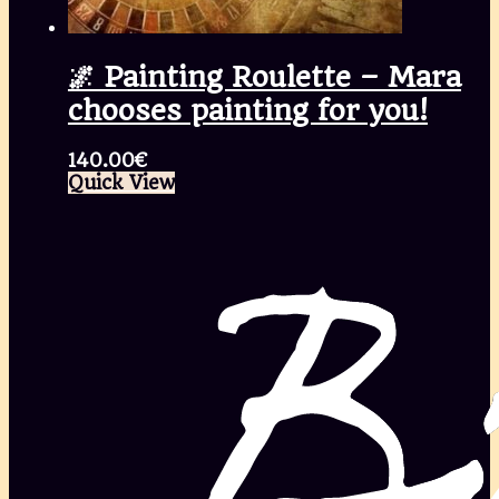
🌌 Painting Roulette – Mara
chooses painting for you!
140.00
€
Quick View