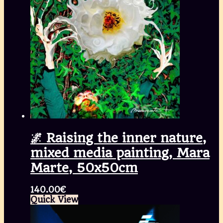
🌌 Raising the inner nature,
mixed media painting, Mara
Marte, 50x50cm
140.00
€
Quick View