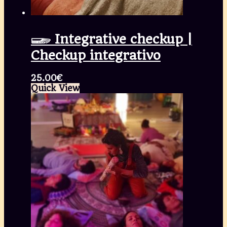
𓆃 Integrative checkup |
Checkup integrativo
25.00
€
Quick View