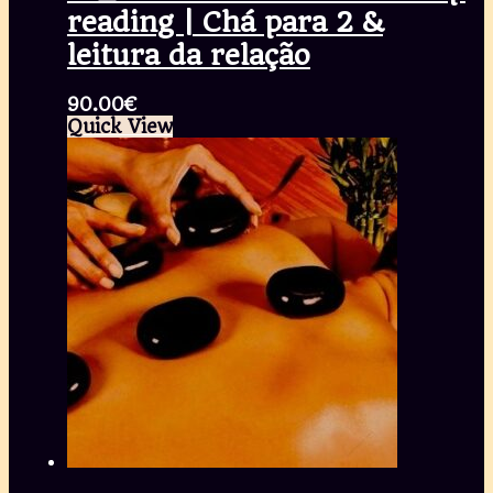
reading | Chá para 2 &
leitura da relação
90.00
€
Quick View