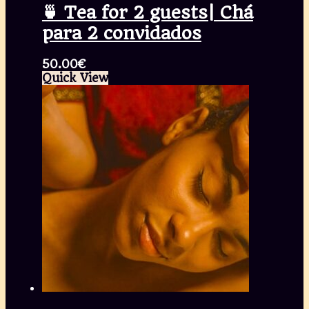
🍵 Tea for 2 guests| Chá
para 2 convidados
50.00
€
Quick View