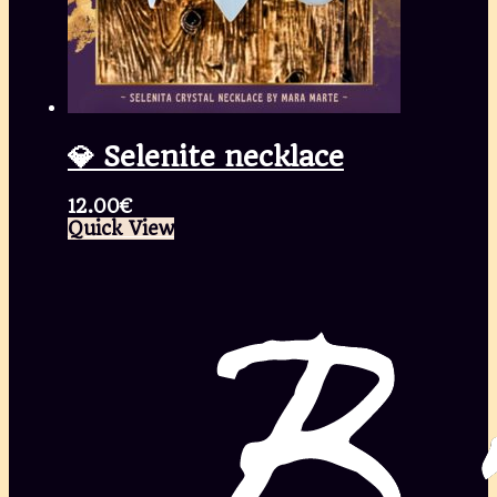
💎 Selenite necklace
12.00
€
Quick View