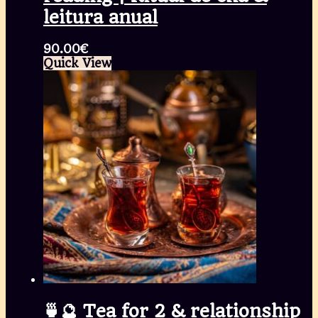
leitura anual
90.00
€
Quick View
🍵🔮 Tea for 2 & relationship