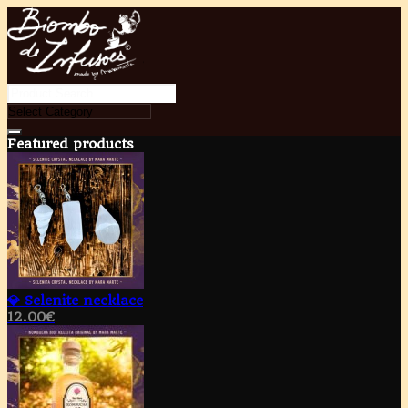
Featured products
💎 Selenite necklace
12.00
€