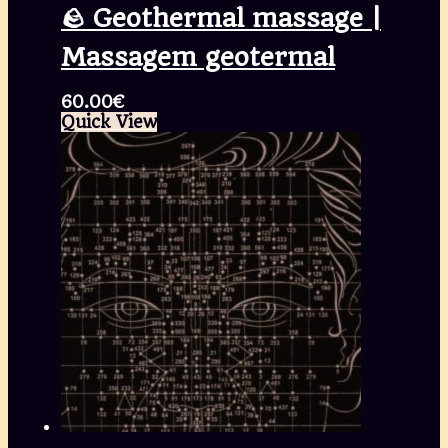
🪨 Geothermal massage |
Massagem geotermal
60.00
€
Quick View