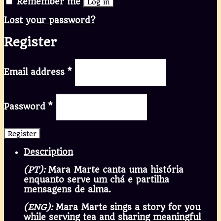
Remember me
Log in
Lost your password?
Register
Email address
*
Password
*
Register
Description
(PT):
Mara Marte canta uma história
enquanto serve um chá e partilha
mensagens de alma.
(ENG):
Mara Marte sings a story for you
while serving tea and sharing meaningful