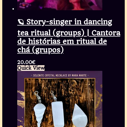
🪐 Story-singer in dancing
tea ritual (groups) | Cantora
de histórias em ritual de
chá (grupos)
20.00
€
Quick View