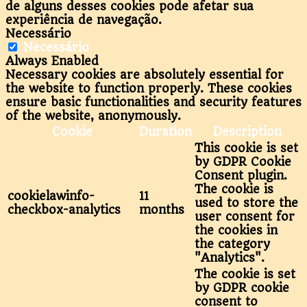
de alguns desses cookies pode afetar sua
experiência de navegação.
Necessário
Necessário
Always Enabled
Necessary cookies are absolutely essential for
the website to function properly. These cookies
ensure basic functionalities and security features
of the website, anonymously.
Cookie
Duration
Description
This cookie is set
by GDPR Cookie
Consent plugin.
The cookie is
cookielawinfo-
11
used to store the
checkbox-analytics
months
user consent for
the cookies in
the category
"Analytics".
The cookie is set
by GDPR cookie
consent to