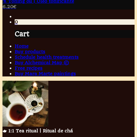
⚗️ Toning oil | Óleo tonificante
6.20
€
0
Cart
Home
Buy products
Schedule health treatments
Buy Alchemical Map ©
Free recipes
Buy Mara Marte paintings
🫖 1:1 Tea ritual | Ritual de chá