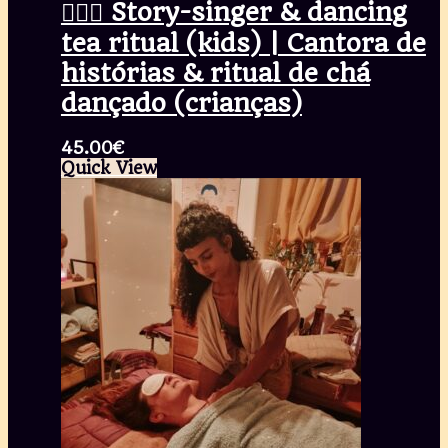
🧚🏾‍♀️ Story-singer & dancing
tea ritual (kids) | Cantora de
histórias & ritual de chá
dançado (crianças)
45.00
€
Quick View