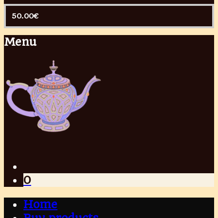
50.00
€
Menu
0
Home
Buy products