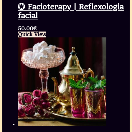
💮 Facioterapy | Reflexologia
facial
50.00
€
Quick View