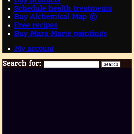
Schedule health treatments
Buy Alchemical Map ©
Free recipes
Buy Mara Marte paintings
My account
Search for:
Search