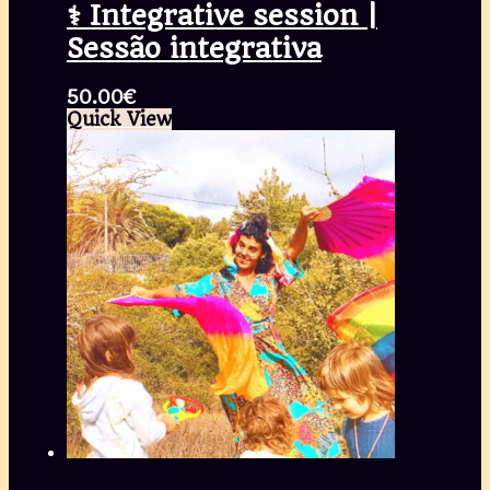
⚕️ Integrative session |
Sessão integrativa
50.00
€
Quick View