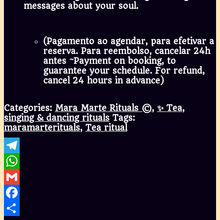
messages about your soul.
(Pagamento ao agendar, para efetivar a
reserva. Para reembolso, cancelar 24h
antes ~Payment on booking, to
guarantee your schedule. For refund,
cancel 24 hours in advance)
Categories:
Mara Marte Rituals ©
,
✨ Tea,
singing & dancing rituals
Tags:
maramarterituals
,
Tea ritual
Telegram
WhatsApp
Gmail
Facebook