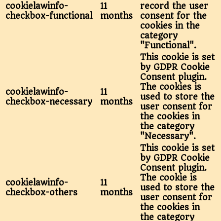
cookielawinfo-
11
record the user
checkbox-functional
months
consent for the
cookies in the
category
"Functional".
This cookie is set
by GDPR Cookie
Consent plugin.
The cookies is
cookielawinfo-
11
used to store the
checkbox-necessary
months
user consent for
the cookies in
the category
"Necessary".
This cookie is set
by GDPR Cookie
Consent plugin.
The cookie is
cookielawinfo-
11
used to store the
checkbox-others
months
user consent for
the cookies in
the category