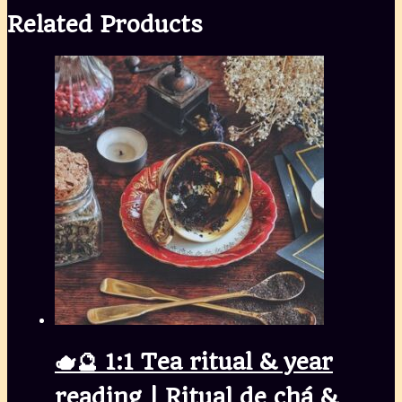
Share
Related Products
🫖🔮 1:1 Tea ritual & year
reading | Ritual de chá &