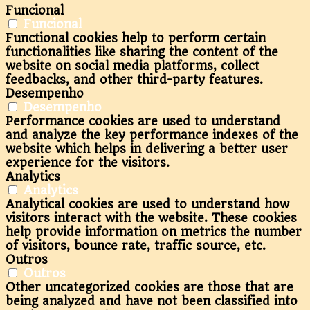
Funcional
Funcional
Functional cookies help to perform certain
functionalities like sharing the content of the
website on social media platforms, collect
feedbacks, and other third-party features.
Desempenho
Desempenho
Performance cookies are used to understand
and analyze the key performance indexes of the
website which helps in delivering a better user
experience for the visitors.
Analytics
Analytics
Analytical cookies are used to understand how
visitors interact with the website. These cookies
help provide information on metrics the number
of visitors, bounce rate, traffic source, etc.
Outros
Outros
Other uncategorized cookies are those that are
being analyzed and have not been classified into