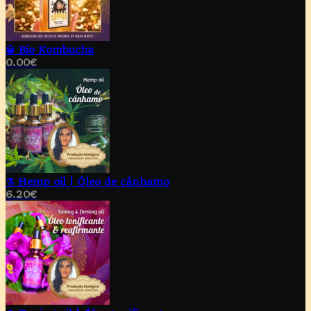
🥃 Bio Kombucha
0.00
€
⚗️ Hemp oil | Óleo de cânhamo
6.20
€