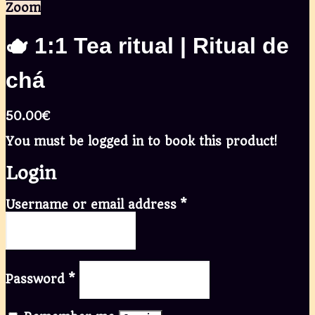
Zoom
🫖 1:1 Tea ritual | Ritual de
chá
50.00
€
You must be logged in to book this product!
Login
Username or email address
*
Password
*