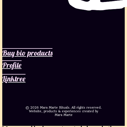
Buy bio products
Profile
Linktree
©
2026 Mara Marte Rituals. All rights reserved.
Website, products & experiences created by
Mara Marte