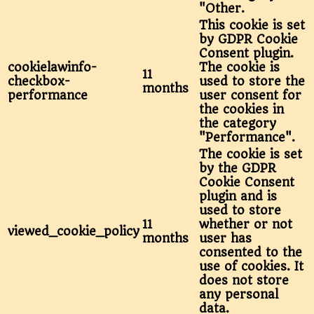
"Other.
This cookie is set
by GDPR Cookie
Consent plugin.
cookielawinfo-
The cookie is
11
checkbox-
used to store the
months
performance
user consent for
the cookies in
the category
"Performance".
The cookie is set
by the GDPR
Cookie Consent
plugin and is
used to store
11
whether or not
viewed_cookie_policy
months
user has
consented to the
use of cookies. It
does not store
any personal
data.