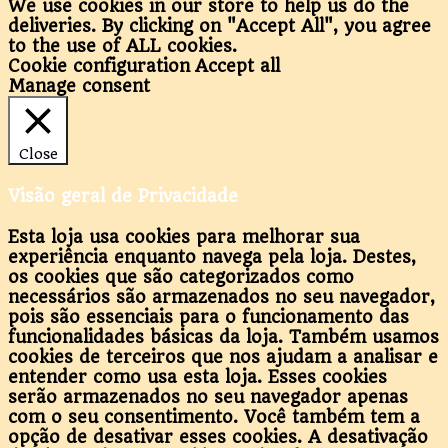
We use cookies in our store to help us do the
deliveries. By clicking on "Accept All", you agree
to the use of ALL cookies.
Cookie configuration
Accept all
Manage consent
Close
Visão geral de Privacidade
Esta loja usa cookies para melhorar sua
experiência enquanto navega pela loja. Destes,
os cookies que são categorizados como
necessários são armazenados no seu navegador,
pois são essenciais para o funcionamento das
funcionalidades básicas da loja. Também usamos
cookies de terceiros que nos ajudam a analisar e
entender como usa esta loja. Esses cookies
serão armazenados no seu navegador apenas
com o seu consentimento. Você também tem a
opção de desativar esses cookies. A desativação