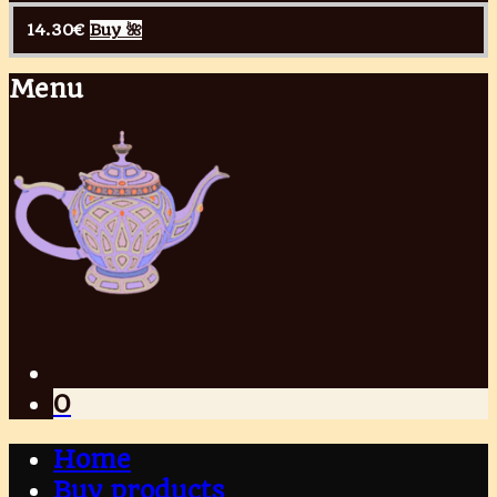
14.30
€
Buy 🌺
Menu
0
Home
Buy products