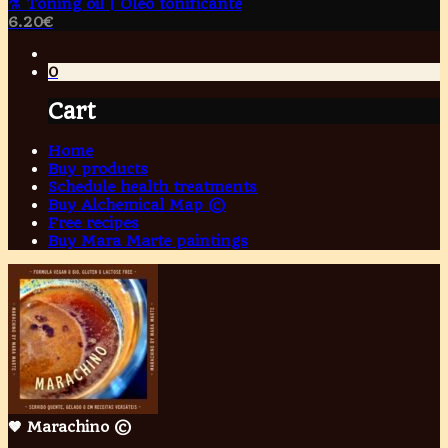
⚗️ Toning oil | Óleo tonificante
6.20
€
0
Cart
Home
Buy products
Schedule health treatments
Buy Alchemical Map ©
Free recipes
Buy Mara Marte paintings
🤎 Marachino ©