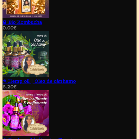
🥃 Bio Kombucha
0.00
€
⚗️ Hemp oil | Óleo de cânhamo
6.20
€