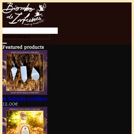
Featured products
💎 Selenite necklace
12.00
€