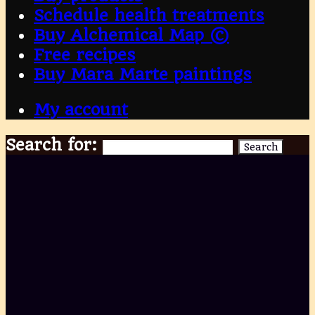
Schedule health treatments
Buy Alchemical Map ©
Free recipes
Buy Mara Marte paintings
My account
Search for:
Search