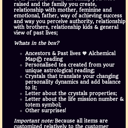
raised and the family you create,
relationship with mother, feminine and
emotional, father, way of achieving success
and way you perceive authority, relationship
with brothers, relationship kids & general
view of past lives;
Whats in the box?
Ancestors & Past lives 💙 Alchemical
Map© reading
Personalised tea created from your
unique astrological reading;
Crystals that translate your changing
personality dynamics and add balance
to it;
Letter about the crystals properties;
Letter about the life mission number &
totem symbol;
Other surprises!
Important note:
Because all items are
customized relatively to the customer