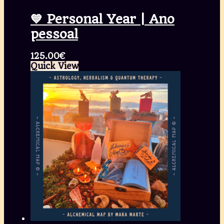
💙 Personal Year | Ano
pessoal
125.00
€
Quick View