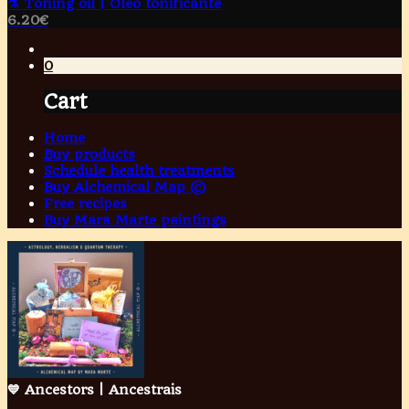
⚗️ Toning oil | Óleo tonificante
6.20
€
0
Cart
Home
Buy products
Schedule health treatments
Buy Alchemical Map ©
Free recipes
Buy Mara Marte paintings
💙 Ancestors | Ancestrais