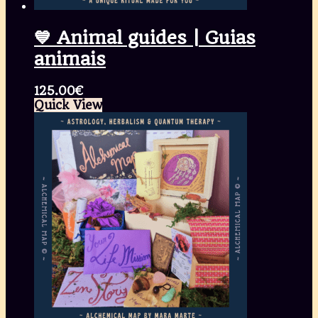
💙 Animal guides | Guias
animais
125.00
€
Quick View