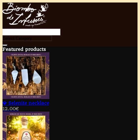
Featured products
💎 Selenite necklace
12.00
€