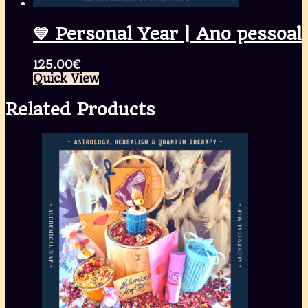
💙 Personal Year | Ano pessoal
125.00
€
Quick View
Related Products