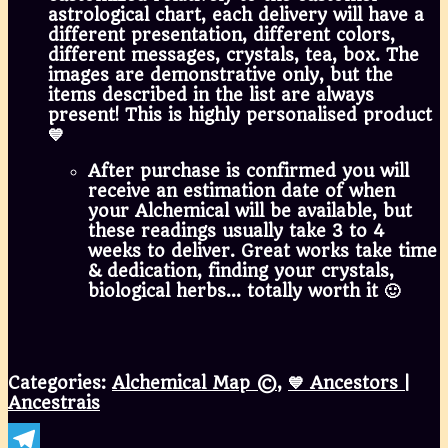
astrological chart, each delivery will have a
different presentation, different colors,
different messages, crystals, tea, box. The
images are demonstrative only, but the
items described in the list are always
present! This is highly personalised product
💙
After purchase is confirmed you will
receive an estimation date of when
your Alchemical will be available, but
these readings usually take 3 to 4
weeks to deliver. Great works take time
& dedication, finding your crystals,
biological herbs… totally worth it 🙂
Categories:
Alchemical Map ©
,
💙 Ancestors |
Ancestrais