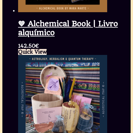
💙 Alchemical Book | Livro
alquímico
142.50
€
Quick View