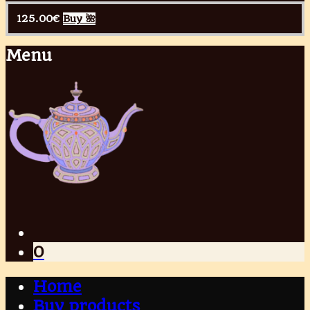
125.00
€
Buy 🌺
Menu
0
Home
Buy products