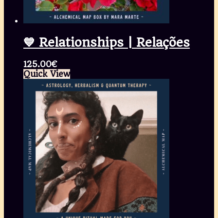
💙 Relationships | Relações
125.00
€
Quick View