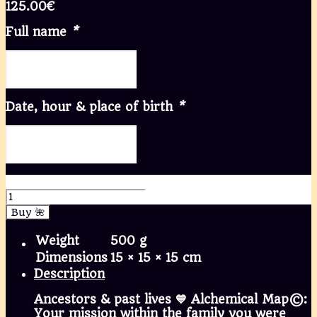
125.00
€
Full name
*
Date, hour & place of birth
*
💙 Ancestors | Ancestrais quantity
Buy 🌺
Weight
500 g
Dimensions
15 × 15 × 15 cm
Description
Ancestors & past lives 💙 Alchemical Map©:
Your mission within the family you were