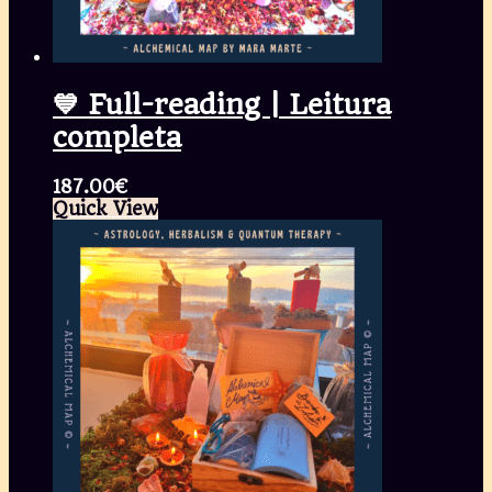
💙 Full-reading | Leitura
completa
187.00
€
Quick View