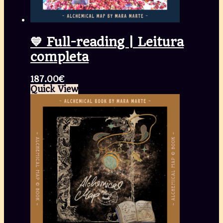
💙 Full-reading | Leitura
completa
187.00
€
Quick View