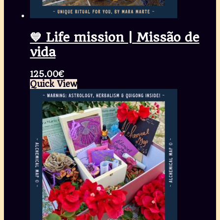
💙 Life mission | Missão de
vida
125.00
€
Quick View