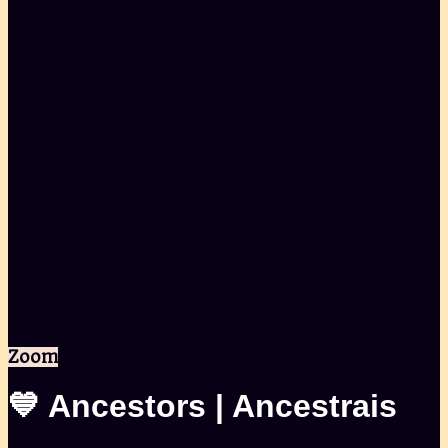
Zoom
💙 Ancestors | Ancestrais