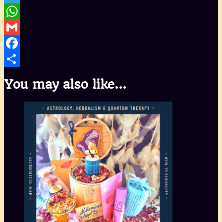
Telegram
WhatsApp
Gmail
Facebook
Share
You may also like…