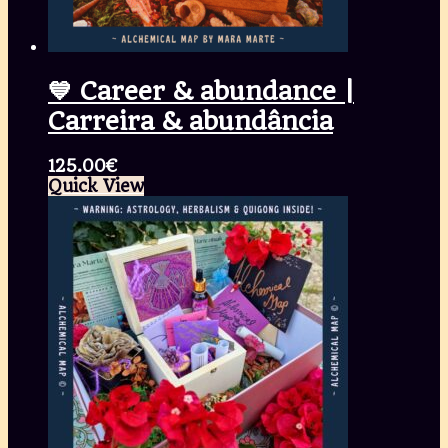
💙 Career & abundance |
Carreira & abundância
125.00
€
Quick View