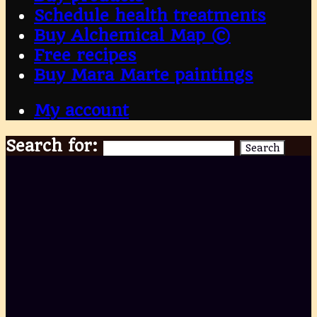
Schedule health treatments
Buy Alchemical Map ©
Free recipes
Buy Mara Marte paintings
My account
Search for:
Search