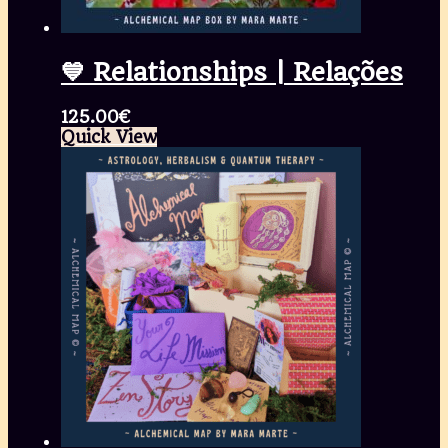
💙 Relationships | Relações
125.00
€
Quick View