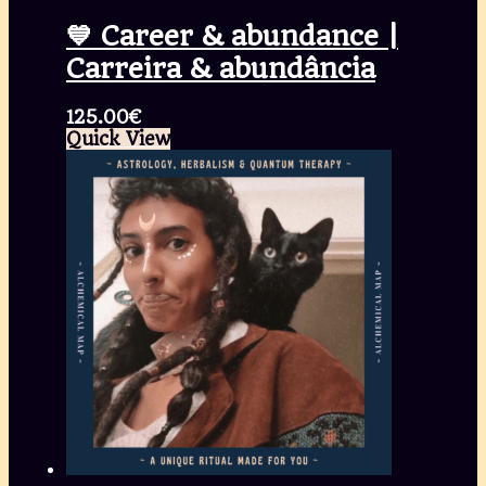
💙 Career & abundance |
Carreira & abundância
125.00
€
Quick View