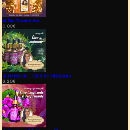
🥃 Bio Kombucha
0.00
€
⚗️ Hemp oil | Óleo de cânhamo
6.20
€