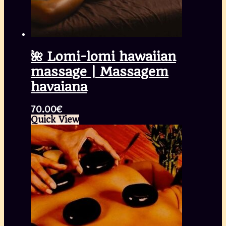
🌺 Lomi-lomi hawaiian
massage | Massagem
havaiana
70.00
€
Quick View