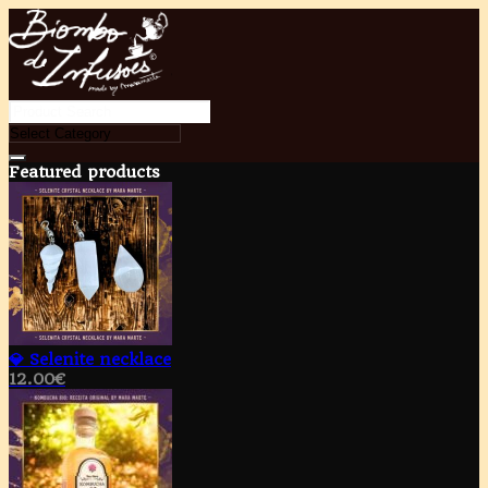
Featured products
💎 Selenite necklace
12.00
€