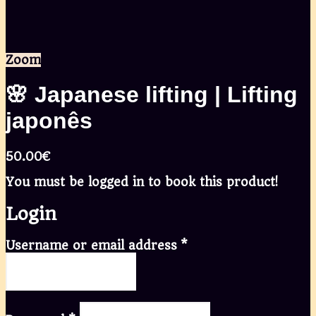
Zoom
🌸 Japanese lifting | Lifting
japonês
50.00
€
You must be logged in to book this product!
Login
Username or email address
*