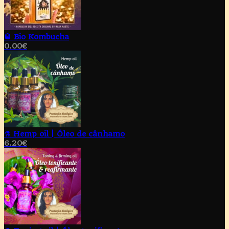
🥃 Bio Kombucha
0.00
€
⚗️ Hemp oil | Óleo de cânhamo
6.20
€