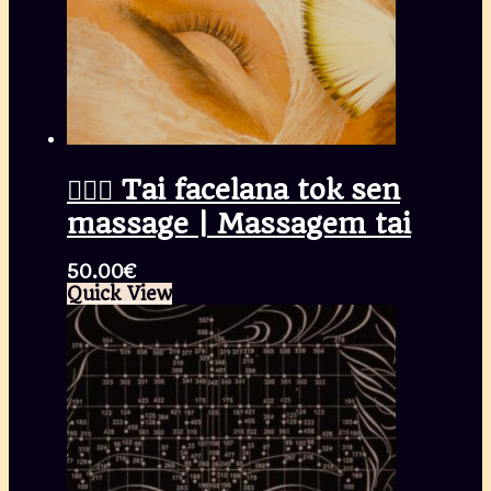
🧖🏾‍♀️ Tai facelana tok sen
massage | Massagem tai
50.00
€
Quick View