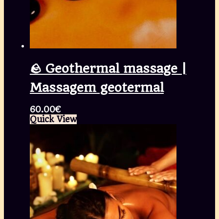
🪨 Geothermal massage |
Massagem geotermal
60.00
€
Quick View