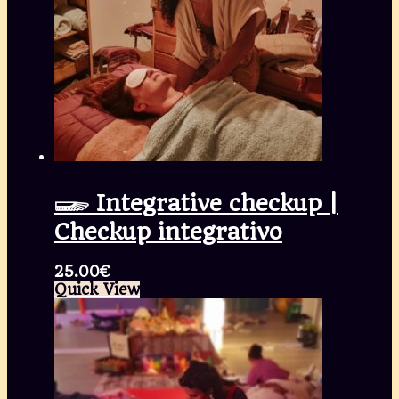
𓆃 Integrative checkup |
Checkup integrativo
25.00
€
Quick View