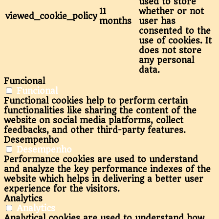
used to store
11
whether or not
viewed_cookie_policy
months
user has
consented to the
use of cookies. It
does not store
any personal
data.
Funcional
Funcional
Functional cookies help to perform certain
functionalities like sharing the content of the
website on social media platforms, collect
feedbacks, and other third-party features.
Desempenho
Desempenho
Performance cookies are used to understand
and analyze the key performance indexes of the
website which helps in delivering a better user
experience for the visitors.
Analytics
Analytics
Analytical cookies are used to understand how