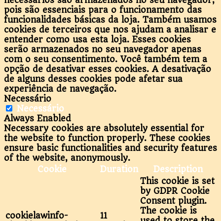
necessários são armazenados no seu navegador,
pois são essenciais para o funcionamento das
funcionalidades básicas da loja. Também usamos
cookies de terceiros que nos ajudam a analisar e
entender como usa esta loja. Esses cookies
serão armazenados no seu navegador apenas
com o seu consentimento. Você também tem a
opção de desativar esses cookies. A desativação
de alguns desses cookies pode afetar sua
experiência de navegação.
Necessário
Necessário
Always Enabled
Necessary cookies are absolutely essential for
the website to function properly. These cookies
ensure basic functionalities and security features
of the website, anonymously.
Cookie
Duration
Description
This cookie is set
by GDPR Cookie
Consent plugin.
The cookie is
cookielawinfo-
11
used to store the