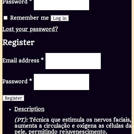
Password
*
Remember me
Log in
Lost your password?
Register
Email address
*
Password
*
Register
Description
(PT):
Técnica que estimula os nervos faciais,
aumenta a circulação e oxigena as células da
pele, permitindo rejuvenescimento,