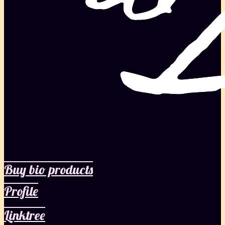
Buy bio products
Profile
Linktree