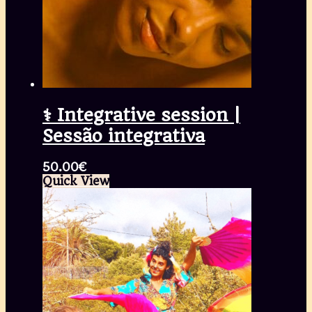
⚕️ Integrative session |
Sessão integrativa
50.00
€
Quick View