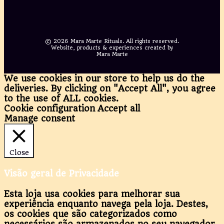
©
2026 Mara Marte Rituals. All rights reserved.
Website, products & experiences created by
Mara Marte
We use cookies in our store to help us do the
deliveries. By clicking on "Accept All", you agree
to the use of ALL cookies.
Cookie configuration
Accept all
Manage consent
Close
Visão geral de Privacidade
Esta loja usa cookies para melhorar sua
experiência enquanto navega pela loja. Destes,
os cookies que são categorizados como