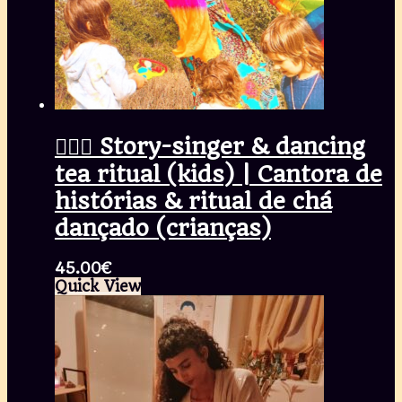
🧚🏾‍♀️ Story-singer & dancing
tea ritual (kids) | Cantora de
histórias & ritual de chá
dançado (crianças)
45.00
€
Quick View