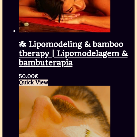
🎋 Lipomodeling & bamboo
therapy | Lipomodelagem &
bambuterapia
50.00
€
Quick View