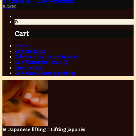
⚗️ Toning oil | Óleo tonificante
6.20
€
0
Cart
Home
Buy products
Schedule health treatments
Buy Alchemical Map ©
Free recipes
Buy Mara Marte paintings
🌸 Japanese lifting | Lifting japonês