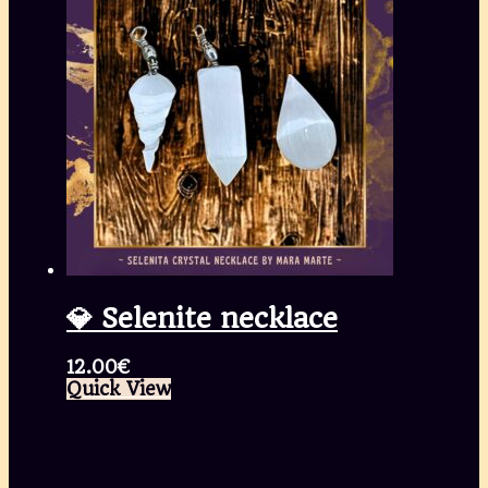
💎 Selenite necklace
12.00
€
Quick View