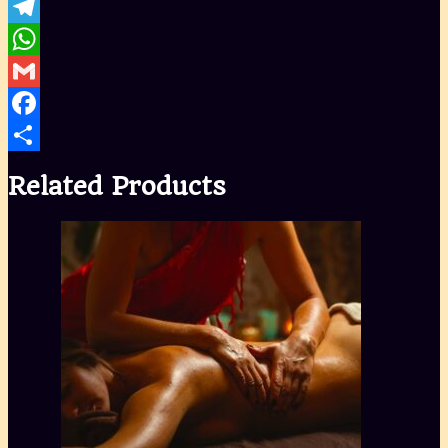
Telegram
WhatsApp
Gmail
Facebook
Share
Related Products