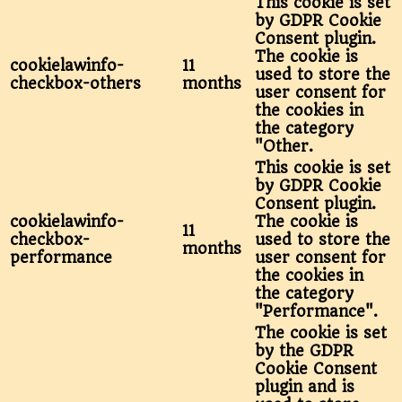
This cookie is set
by GDPR Cookie
Consent plugin.
The cookie is
cookielawinfo-
11
used to store the
checkbox-others
months
user consent for
the cookies in
the category
"Other.
This cookie is set
by GDPR Cookie
Consent plugin.
cookielawinfo-
The cookie is
11
checkbox-
used to store the
months
performance
user consent for
the cookies in
the category
"Performance".
The cookie is set
by the GDPR
Cookie Consent
plugin and is