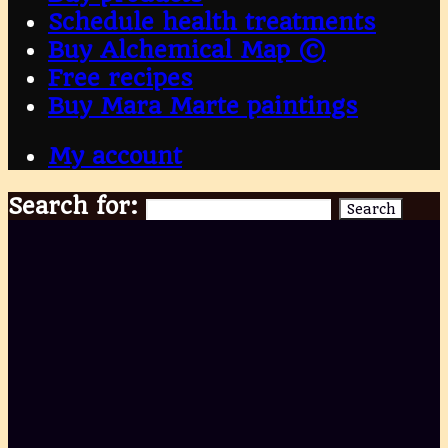
Schedule health treatments
Buy Alchemical Map ©
Free recipes
Buy Mara Marte paintings
My account
Search for:
Search