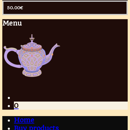
50.00
€
Menu
0
Home
Buy products