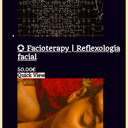
💮 Facioterapy | Reflexologia
facial
50.00
€
Quick View