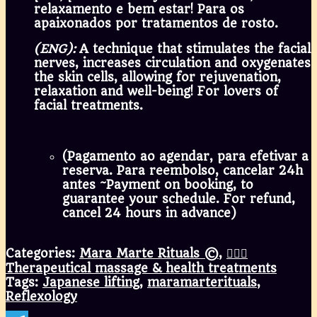
relaxamento e bem estar! Para os
apaixonados por tratamentos de rosto.
(ENG):
A technique that stimulates the facial
nerves, increases circulation and oxygenates
the skin cells, allowing for rejuvenation,
relaxation and well-being! For lovers of
facial treatments.
(Pagamento ao agendar, para efetivar a
reserva. Para reembolso, cancelar 24h
antes ~Payment on booking, to
guarantee your schedule. For refund,
cancel 24 hours in advance)
Categories:
Mara Marte Rituals ©
,
💆🏾‍♀️
Therapeutical massage & health treatments
Tags:
Japanese lifting
,
maramarterituals
,
Reflexology