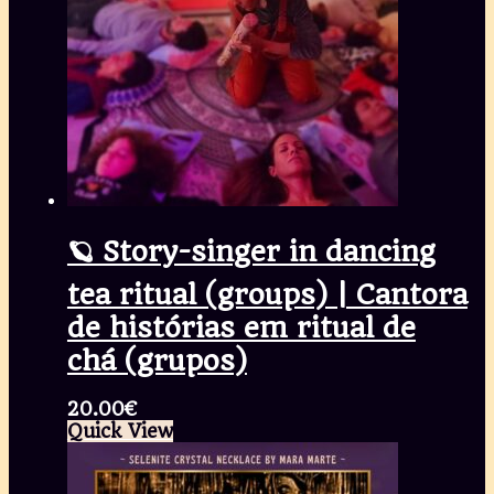
🪐 Story-singer in dancing
tea ritual (groups) | Cantora
de histórias em ritual de
chá (grupos)
20.00
€
Quick View