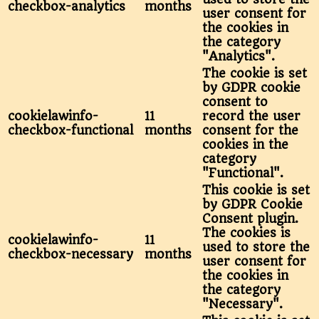
checkbox-analytics
months
user consent for
the cookies in
the category
"Analytics".
The cookie is set
by GDPR cookie
consent to
cookielawinfo-
11
record the user
checkbox-functional
months
consent for the
cookies in the
category
"Functional".
This cookie is set
by GDPR Cookie
Consent plugin.
The cookies is
cookielawinfo-
11
used to store the
checkbox-necessary
months
user consent for
the cookies in
the category
"Necessary".