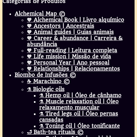
Categorias de Produtos
Alchemical Map ©
💙 Alchemical Book | Livro alquímico
💙 Ancestors | Ancestrais
💙 Animal guides | Guias animais
💙 Career & abundance | Carreira &
abundância
💙 Full-reading | Leitura completa
💙 Life mission | Missão de vida
💙 Personal Year | Ano pessoal
💙 Relationships | Relacionamentos
Biombo de Infusões ©
☕ Marachino ©
⚗️ Biologic oils
⚗️ Hemp oil | Óleo de cânhamo
⚗️ Muscle relaxation oil | Óleo
relaxamento muscular
⚗️ Tired legs oil | Óleo pernas
cansadas
⚗️ Toning oil | Óleo tonificante
🛁 Bath-tea rituals ©