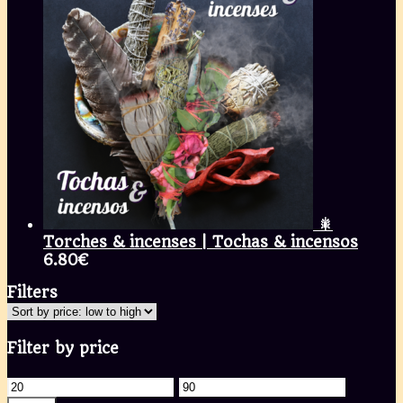
🎇
Torches & incenses | Tochas & incensos
6.80
€
Filters
Filter by price