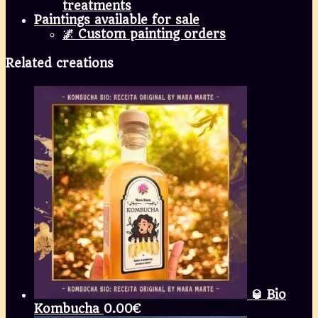
treatments
Paintings available for sale
🌌 Custom painting orders
Related creations
🥃 Bio
Kombucha
0.00
€