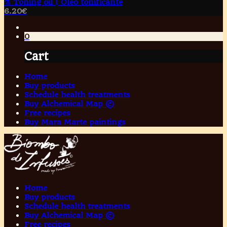
⚗️ Toning oil | Óleo tonificante
6.20
€
0
Cart
Home
Buy products
Schedule health treatments
Buy Alchemical Map ©
Free recipes
Buy Mara Marte paintings
Home
Buy products
Schedule health treatments
Buy Alchemical Map ©
Free recipes