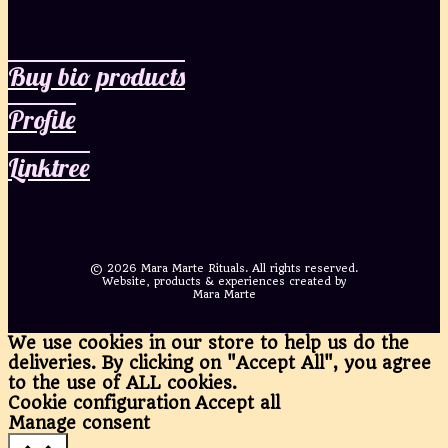
Buy bio products
Profile
Linktree
©
2026 Mara Marte Rituals. All rights reserved.
Website, products & experiences created by
Mara Marte
We use cookies in our store to help us do the
deliveries. By clicking on "Accept All", you agree
to the use of ALL cookies.
Cookie configuration
Accept all
Manage consent