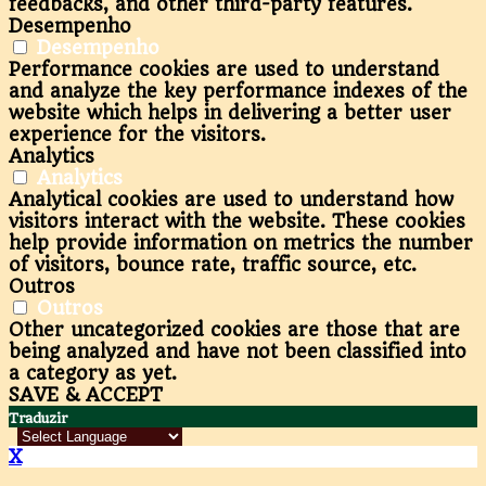
feedbacks, and other third-party features.
Desempenho
Desempenho
Performance cookies are used to understand
and analyze the key performance indexes of the
website which helps in delivering a better user
experience for the visitors.
Analytics
Analytics
Analytical cookies are used to understand how
visitors interact with the website. These cookies
help provide information on metrics the number
of visitors, bounce rate, traffic source, etc.
Outros
Outros
Other uncategorized cookies are those that are
being analyzed and have not been classified into
a category as yet.
SAVE & ACCEPT
Traduzir
X