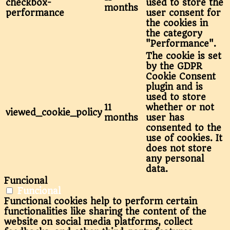
checkbox-
used to store the
months
performance
user consent for
the cookies in
the category
"Performance".
The cookie is set
by the GDPR
Cookie Consent
plugin and is
used to store
11
whether or not
viewed_cookie_policy
months
user has
consented to the
use of cookies. It
does not store
any personal
data.
Funcional
Funcional
Functional cookies help to perform certain
functionalities like sharing the content of the
website on social media platforms, collect