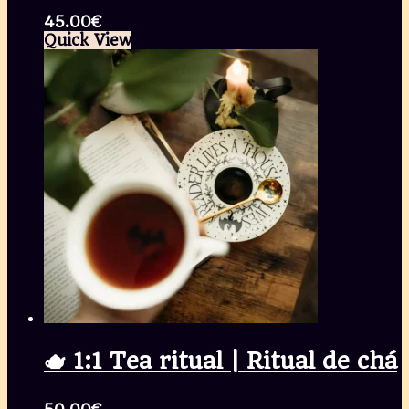
45.00
€
Quick View
🫖 1:1 Tea ritual | Ritual de chá