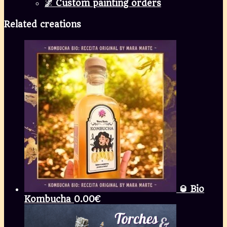
🌌 Custom painting orders
Related creations
🥃 Bio
Kombucha
0.00
€