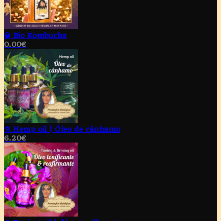
🥃 Bio Kombucha
0.00
€
⚗️ Hemp oil | Óleo de cânhamo
6.20
€