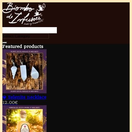
Featured products
💎 Selenite necklace
12.00
€