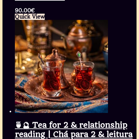
90.00
€
Quick View
🍵🔮 Tea for 2 & relationship
reading | Chá para 2 & leitura