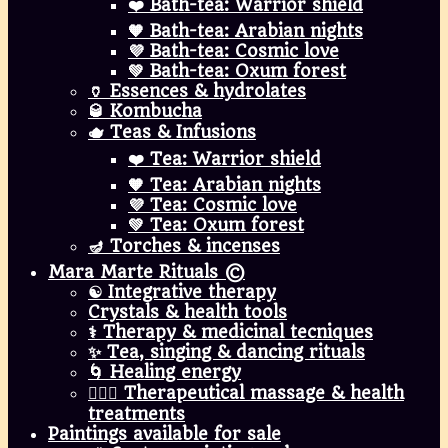
❤️ Bath-tea: Warrior shield
🧡 Bath-tea: Arabian nights
💜 Bath-tea: Cosmic love
💚 Bath-tea: Oxum forest
🏺 Essences & hydrolates
🥃 Kombucha
🫖 Teas & Infusions
❤️ Tea: Warrior shield
🧡 Tea: Arabian nights
💜 Tea: Cosmic love
💚 Tea: Oxum forest
🪔 Torches & incenses
Mara Marte Rituals ©
☯️ Integrative therapy
Crystals & health tools
⚕️ Therapy & medicinal tecniques
✨ Tea, singing & dancing rituals
🌀 Healing energy
💆🏾‍♀️ Therapeutical massage & health
treatments
Paintings available for sale