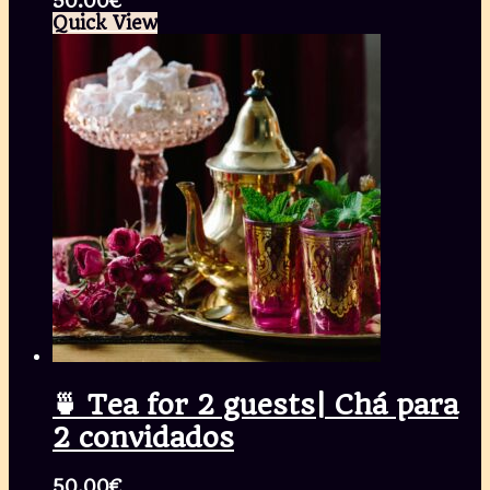
50.00
€
Quick View
🍵 Tea for 2 guests| Chá para
2 convidados
50.00
€