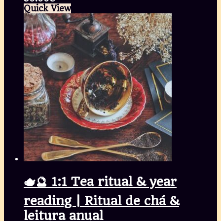
Quick View
🫖🔮 1:1 Tea ritual & year
reading | Ritual de chá &
leitura anual