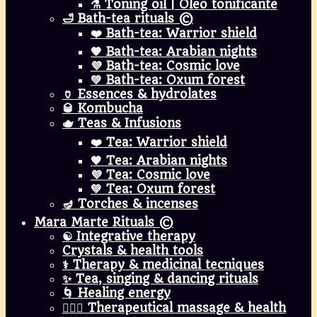
⚗️ Toning oil | Óleo tonificante
🛁 Bath-tea rituals ©
❤️ Bath-tea: Warrior shield
🧡 Bath-tea: Arabian nights
💜 Bath-tea: Cosmic love
💚 Bath-tea: Oxum forest
🏺 Essences & hydrolates
🥃 Kombucha
🫖 Teas & Infusions
❤️ Tea: Warrior shield
🧡 Tea: Arabian nights
💜 Tea: Cosmic love
💚 Tea: Oxum forest
🪔 Torches & incenses
Mara Marte Rituals ©
☯️ Integrative therapy
Crystals & health tools
⚕️ Therapy & medicinal tecniques
✨ Tea, singing & dancing rituals
🌀 Healing energy
💆🏾‍♀️ Therapeutical massage & health