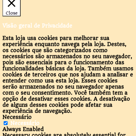
Close
Visão geral de Privacidade
Esta loja usa cookies para melhorar sua
experiência enquanto navega pela loja. Destes,
os cookies que são categorizados como
necessários são armazenados no seu navegador,
pois são essenciais para o funcionamento das
funcionalidades básicas da loja. Também usamos
cookies de terceiros que nos ajudam a analisar e
entender como usa esta loja. Esses cookies
serão armazenados no seu navegador apenas
com o seu consentimento. Você também tem a
opção de desativar esses cookies. A desativação
de alguns desses cookies pode afetar sua
experiência de navegação.
Necessário
Necessário
Always Enabled
Necessary cookies are absolutely essential for