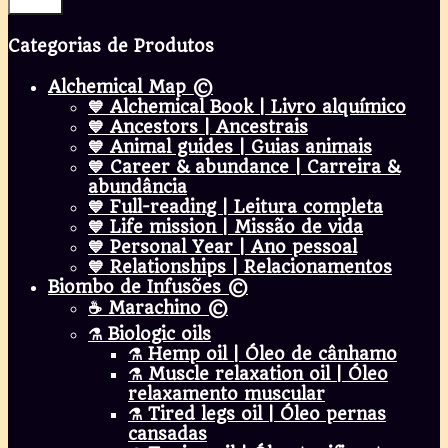
Filter
Categorias de Produtos
Alchemical Map ©
💙 Alchemical Book | Livro alquímico
💙 Ancestors | Ancestrais
💙 Animal guides | Guias animais
💙 Career & abundance | Carreira &
abundância
💙 Full-reading | Leitura completa
💙 Life mission | Missão de vida
💙 Personal Year | Ano pessoal
💙 Relationships | Relacionamentos
Biombo de Infusões ©
☕ Marachino ©
⚗️ Biologic oils
⚗️ Hemp oil | Óleo de cânhamo
⚗️ Muscle relaxation oil | Óleo
relaxamento muscular
⚗️ Tired legs oil | Óleo pernas
cansadas