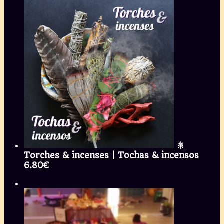
🎇
Torches & incenses | Tochas & incensos
6.80
€