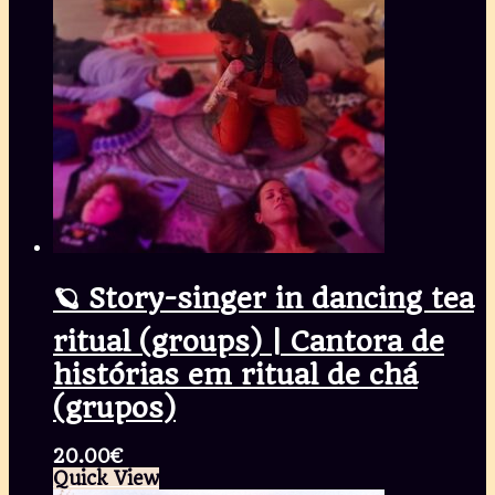
🪐 Story-singer in dancing tea
ritual (groups) | Cantora de
histórias em ritual de chá
(grupos)
20.00
€
Quick View