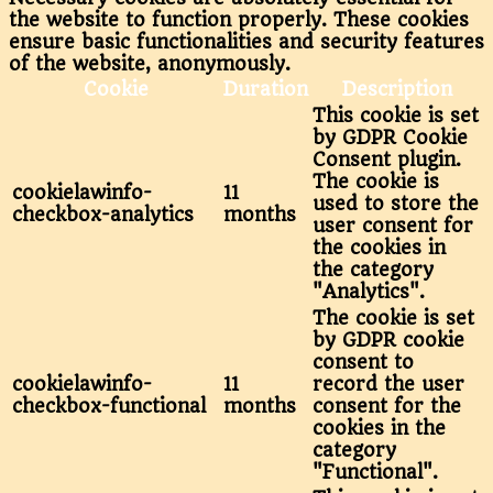
the website to function properly. These cookies
ensure basic functionalities and security features
of the website, anonymously.
Cookie
Duration
Description
This cookie is set
by GDPR Cookie
Consent plugin.
The cookie is
cookielawinfo-
11
used to store the
checkbox-analytics
months
user consent for
the cookies in
the category
"Analytics".
The cookie is set
by GDPR cookie
consent to
cookielawinfo-
11
record the user
checkbox-functional
months
consent for the
cookies in the
category
"Functional".