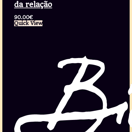
da relação
90.00
€
Quick View