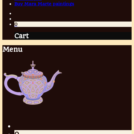
Buy Mara Marte paintings
0
Cart
Menu