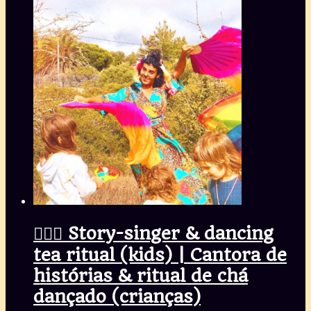
🧚🏾‍♀️ Story-singer & dancing
tea ritual (kids) | Cantora de
histórias & ritual de chá
dançado (crianças)