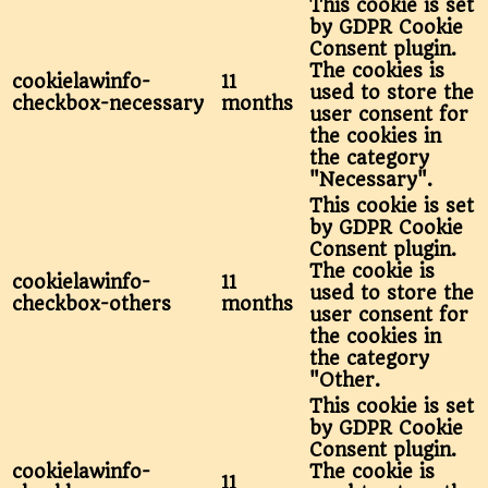
This cookie is set
by GDPR Cookie
Consent plugin.
The cookies is
cookielawinfo-
11
used to store the
checkbox-necessary
months
user consent for
the cookies in
the category
"Necessary".
This cookie is set
by GDPR Cookie
Consent plugin.
The cookie is
cookielawinfo-
11
used to store the
checkbox-others
months
user consent for
the cookies in
the category
"Other.
This cookie is set
by GDPR Cookie
Consent plugin.
cookielawinfo-
The cookie is
11