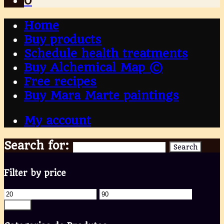
0
Home
Buy products
Schedule health treatments
Buy Alchemical Map ©
Free recipes
Buy Mara Marte paintings
My account
Search for:
Search
Filter by price
Filter