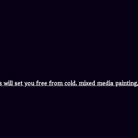
s will set you free from cold, mixed media painti