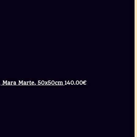
ng, Mara Marte, 50x50cm
140.00
€