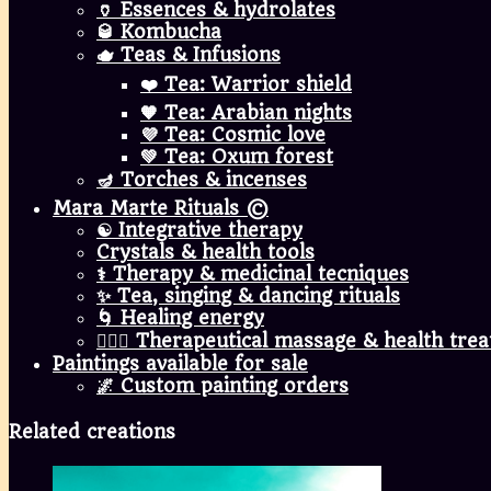
🏺 Essences & hydrolates
🥃 Kombucha
🫖 Teas & Infusions
❤️ Tea: Warrior shield
🧡 Tea: Arabian nights
💜 Tea: Cosmic love
💚 Tea: Oxum forest
🪔 Torches & incenses
Mara Marte Rituals ©
☯️ Integrative therapy
Crystals & health tools
⚕️ Therapy & medicinal tecniques
✨ Tea, singing & dancing rituals
🌀 Healing energy
💆🏾‍♀️ Therapeutical massage & health tre
Paintings available for sale
🌌 Custom painting orders
Related creations