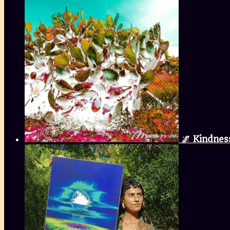
🌌 Kindnes