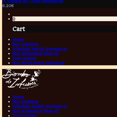
⚗️ Toning oil | Óleo tonificante
6.20
€
0
Cart
Home
Buy products
Schedule health treatments
Buy Alchemical Map ©
Free recipes
Buy Mara Marte paintings
Home
Buy products
Schedule health treatments
Buy Alchemical Map ©
Free recipes