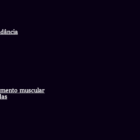
ndância
axamento muscular
das