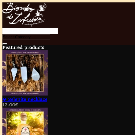
Featured products
💎 Selenite necklace
12.00
€