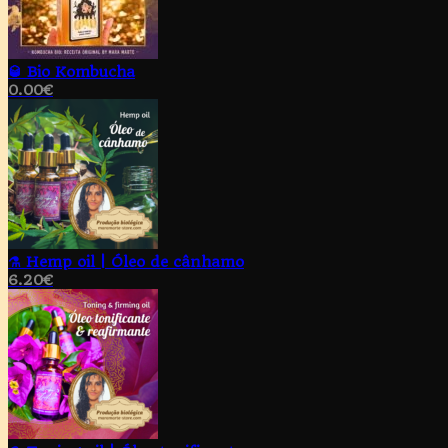
🥃 Bio Kombucha
0.00
€
⚗️ Hemp oil | Óleo de cânhamo
6.20
€