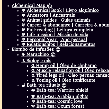
Alchemical Map ©
💙 Alchemical Book | Livro alquímico
💙 Ancestors | Ancestrais
💙 Animal guides | Guias animais
💙 Career & abundance | Carreira & abu
💙 Full-reading | Leitura completa
💙 Life mission | Missão de vida
💙 Personal Year | Ano pessoal
💙 Relationships | Relacionamentos
Biombo de Infusões ©
☕ Marachino ©
⚗️ Biologic oils
⚗️ Hemp oil | Óleo de cânhamo
⚗️ Muscle relaxation oil | Óleo rel
⚗️ Tired legs oil | Óleo pernas cansa
⚗️ Toning oil | Óleo tonificante
🛁 Bath-tea rituals ©
❤️ Bath-tea: Warrior shield
🧡 Bath-tea: Arabian nights
💜 Bath-tea: Cosmic love
💚 Bath-tea: Oxum forest