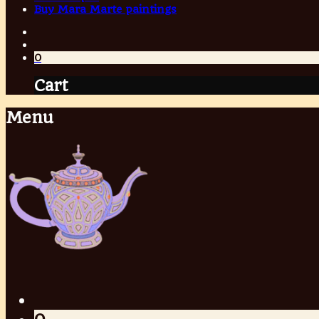
Buy Mara Marte paintings
0
Cart
Menu