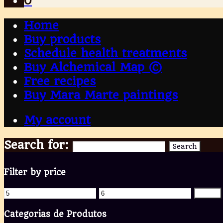
0
Home
Buy products
Schedule health treatments
Buy Alchemical Map ©
Free recipes
Buy Mara Marte paintings
My account
Search for:
Search
Filter by price
Filter
Categorias de Produtos