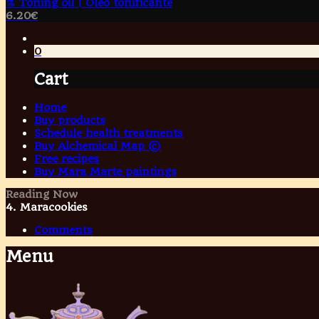
⚗️ Toning oil | Óleo tonificante
6.20
€
0
Cart
Home
Buy products
Schedule health treatments
Buy Alchemical Map ©
Free recipes
Buy Mara Marte paintings
Reading Now
4. Maracookies
Comments
Menu