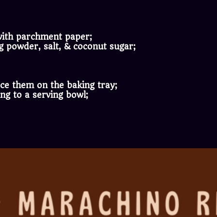
 with parchment paper;
g powder, salt, & coconut sugar;
lace them on the baking tray;
ing to a serving bowl;