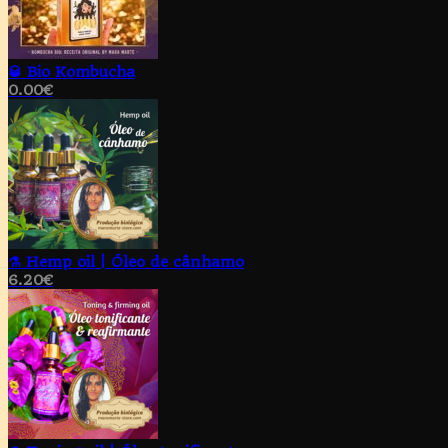
🥃 Bio Kombucha
0.00
€
⚗️ Hemp oil | Óleo de cânhamo
6.20
€