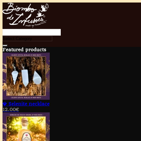
Featured products
💎 Selenite necklace
12.00
€