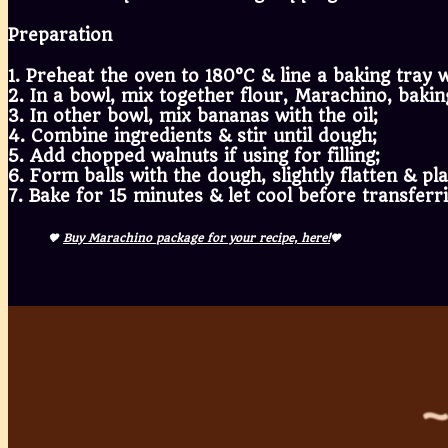
Preparation
1. Preheat the oven to 180°C & line a baking tray
2. In a bowl, mix together flour, Marachino, bakin
3. In other bowl, mix bananas with the oil;
4. Combine ingredients & stir until dough;
5. Add chopped walnuts if using for filling;
6. Form balls with the dough, slightly flatten & p
7. Bake for 15 minutes & let cool before transferr
🤎
Buy Marachino package for your recipe, here!
🤎