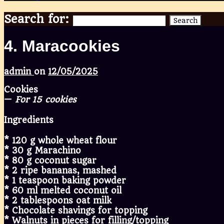
Search for:
Search
4. Maracookies
admin
on
12/05/2025
Cookies
—
For 15 cookies
Ingredients
* 120 g whole wheat flour
* 30 g Marachino
* 80 g coconut sugar
* 2 ripe bananas, mashed
* 1 teaspoon baking powder
* 60 ml melted coconut oil
* 2 tablespoons oat milk
* Chocolate shavings for topping
* Walnuts in pieces for filling/topping