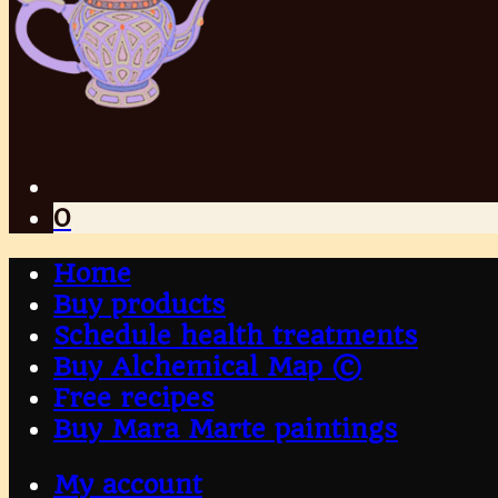
0
Home
Buy products
Schedule health treatments
Buy Alchemical Map ©
Free recipes
Buy Mara Marte paintings
My account