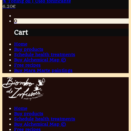
⚗️ Toning oil | Óleo tonificante
6.20
€
0
Cart
Home
Buy products
Schedule health treatments
Buy Alchemical Map ©
Free recipes
Buy Mara Marte paintings
Home
Buy products
Schedule health treatments
Buy Alchemical Map ©
Free recipes