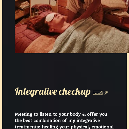
Integrative checkup 𓆃
Meeting to listen to your body & offer you
the best combination of my integrative
treatments: healing your physical, emotional