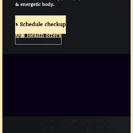
& energetic body.
⚕️ Schedule checkup
💆🏽 Health offers