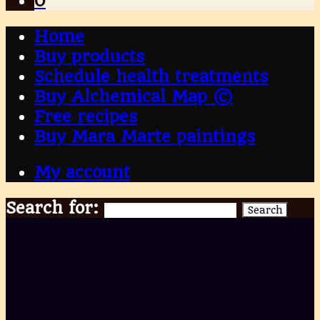
0
Home
Buy products
Schedule health treatments
Buy Alchemical Map ©
Free recipes
Buy Mara Marte paintings
My account
Search for:
Search