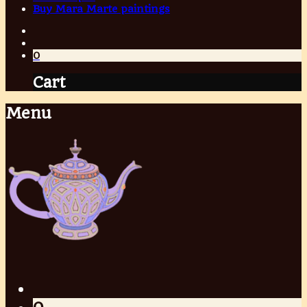
Buy Mara Marte paintings
0
Cart
Menu