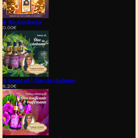
🥃 Bio Kombucha
0.00
€
⚗️ Hemp oil | Óleo de cânhamo
6.20
€