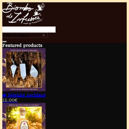
Featured products
💎 Selenite necklace
12.00
€